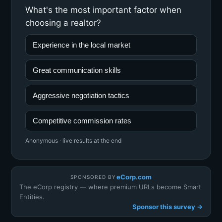
What's the most important factor when
choosing a realtor?
Experience in the local market
Great communication skills
Aggressive negotiation tactics
Competitive commission rates
Anonymous · live results at the end
eCorp.com
SPONSORED BY
The eCorp registry — where premium URLs become Smart
Entities.
Sponsor this survey →