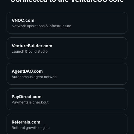
VNOC.com
Network operations & infrastructure
VentureBuilder.com
Launch & build studio
AgentDAO.com
Autonomous agent network
PayDirect.com
Payments & checkout
Referrals.com
Referral growth engine