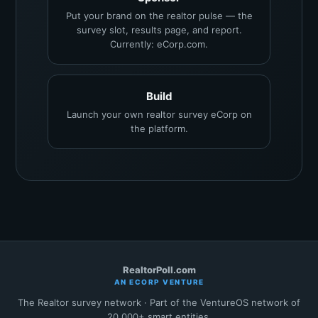
Put your brand on the realtor pulse — the
survey slot, results page, and report.
Currently: eCorp.com.
Build
Launch your own realtor survey eCorp on
the platform.
RealtorPoll.com
AN ECORP VENTURE
The Realtor survey network · Part of the VentureOS network of
20,000+ smart entities.