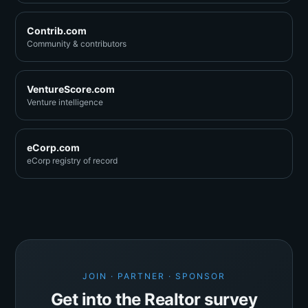
Contrib.com
Community & contributors
VentureScore.com
Venture intelligence
eCorp.com
eCorp registry of record
JOIN · PARTNER · SPONSOR
Get into the Realtor survey