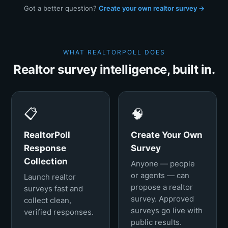
Got a better question?
Create your own realtor survey →
WHAT REALTORPOLL DOES
Realtor survey intelligence, built in.
📋
🧠
RealtorPoll
Create Your Own
Response
Survey
Collection
Anyone — people
or agents — can
Launch realtor
propose a realtor
surveys fast and
survey. Approved
collect clean,
surveys go live with
verified responses.
public results.