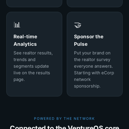
📊
🤝
Real-time
Sponsor the
Analytics
Pulse
See realtor results,
Put your brand on
trends and
the realtor survey
segments update
everyone answers.
live on the results
Starting with eCorp
page.
network
sponsorship.
POWERED BY THE NETWORK
Connected to the VentureOS core