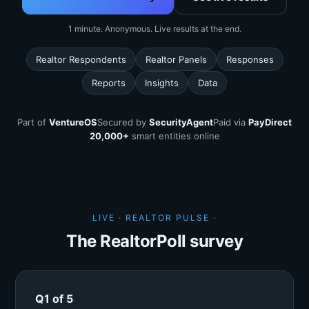
1 minute. Anonymous. Live results at the end.
Realtor Respondents
Realtor Panels
Responses
Reports
Insights
Data
Part of
VentureOS
Secured by
SecurityAgent
Paid via
PayDirect
20,000+
smart entities online
LIVE · REALTOR PULSE ·
The RealtorPoll survey
Q1 of 5