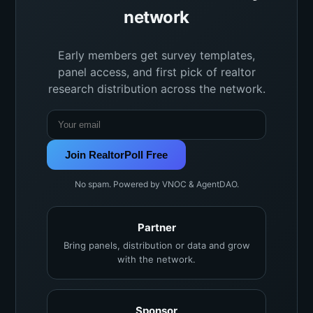
network
Early members get survey templates,
panel access, and first pick of realtor
research distribution across the network.
Join RealtorPoll Free
No spam. Powered by VNOC & AgentDAO.
Partner
Bring panels, distribution or data and grow
with the network.
Sponsor