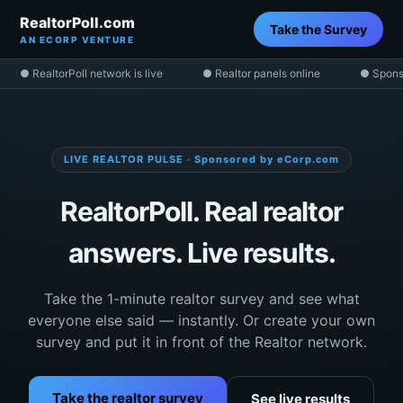
RealtorPoll.com
Take the Survey
AN ECORP VENTURE
● RealtorPoll network is live
● Realtor panels online
● Spons
LIVE REALTOR PULSE · Sponsored by eCorp.com
RealtorPoll. Real realtor
answers. Live results.
Take the 1-minute realtor survey and see what
everyone else said — instantly. Or create your own
survey and put it in front of the Realtor network.
Take the realtor survey
See live results