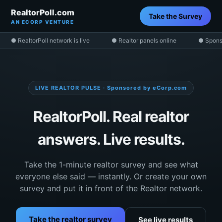
RealtorPoll.com
Take the Survey
AN ECORP VENTURE
● RealtorPoll network is live
● Realtor panels online
● Spons
LIVE REALTOR PULSE · Sponsored by eCorp.com
RealtorPoll. Real realtor
answers. Live results.
Take the 1-minute realtor survey and see what
everyone else said — instantly. Or create your own
survey and put it in front of the Realtor network.
Take the realtor survey
See live results