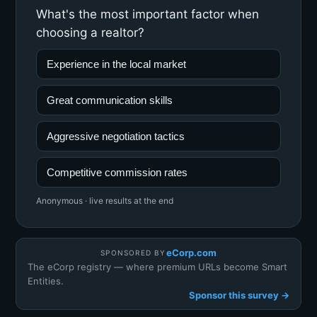
What's the most important factor when
choosing a realtor?
Experience in the local market
Great communication skills
Aggressive negotiation tactics
Competitive commission rates
Anonymous · live results at the end
eCorp.com
SPONSORED BY
The eCorp registry — where premium URLs become Smart
Entities.
Sponsor this survey →