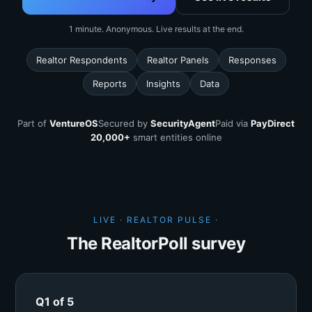
1 minute. Anonymous. Live results at the end.
Realtor Respondents
Realtor Panels
Responses
Reports
Insights
Data
Part of
VentureOS
Secured by
SecurityAgent
Paid via
PayDirect
20,000+
smart entities online
LIVE · REALTOR PULSE ·
The RealtorPoll survey
Q1 of 5