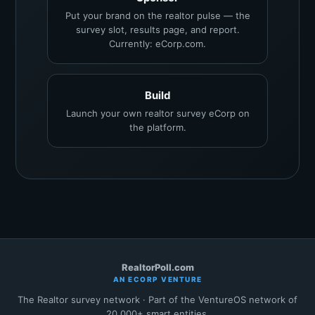
Put your brand on the realtor pulse — the
survey slot, results page, and report.
Currently: eCorp.com.
Build
Launch your own realtor survey eCorp on
the platform.
RealtorPoll.com
AN ECORP VENTURE
The Realtor survey network · Part of the VentureOS network of
20,000+ smart entities.