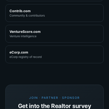
Contrib.com
Community & contributors
VentureScore.com
Venture intelligence
eCorp.com
eCorp registry of record
JOIN · PARTNER · SPONSOR
Get into the Realtor survey