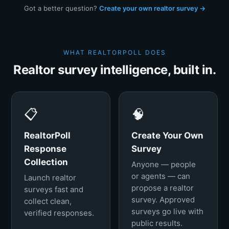
Got a better question?
Create your own realtor survey →
WHAT REALTORPOLL DOES
Realtor survey intelligence, built in.
📋
🧠
RealtorPoll
Create Your Own
Response
Survey
Collection
Anyone — people
or agents — can
Launch realtor
propose a realtor
surveys fast and
survey. Approved
collect clean,
surveys go live with
verified responses.
public results.