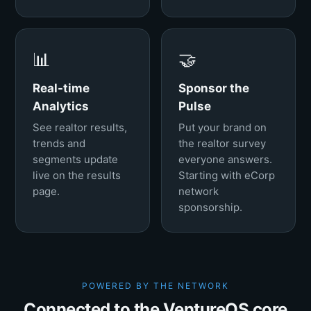
📊
🤝
Real-time
Sponsor the
Analytics
Pulse
See realtor results,
Put your brand on
trends and
the realtor survey
segments update
everyone answers.
live on the results
Starting with eCorp
page.
network
sponsorship.
POWERED BY THE NETWORK
Connected to the VentureOS core