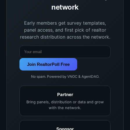
network
Early members get survey templates,
panel access, and first pick of realtor
research distribution across the network.
Join RealtorPoll Free
No spam. Powered by VNOC & AgentDAO.
Partner
Bring panels, distribution or data and grow
with the network.
Sponsor