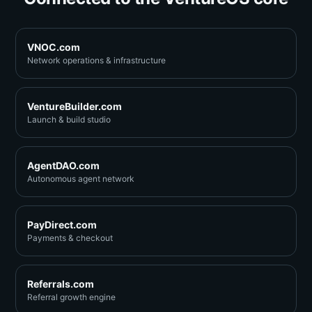
VNOC.com
Network operations & infrastructure
VentureBuilder.com
Launch & build studio
AgentDAO.com
Autonomous agent network
PayDirect.com
Payments & checkout
Referrals.com
Referral growth engine