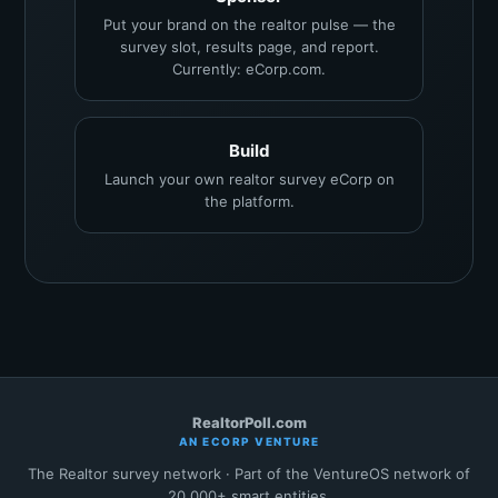
Put your brand on the realtor pulse — the
survey slot, results page, and report.
Currently: eCorp.com.
Build
Launch your own realtor survey eCorp on
the platform.
RealtorPoll.com
AN ECORP VENTURE
The Realtor survey network · Part of the VentureOS network of
20,000+ smart entities.