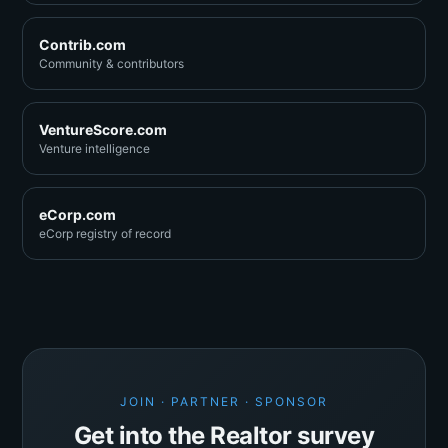
Contrib.com
Community & contributors
VentureScore.com
Venture intelligence
eCorp.com
eCorp registry of record
JOIN · PARTNER · SPONSOR
Get into the Realtor survey