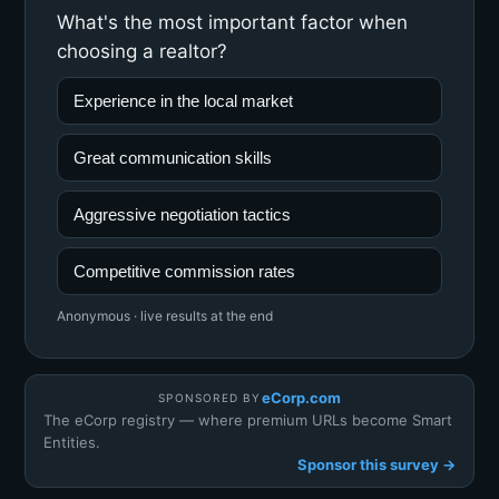
What's the most important factor when
choosing a realtor?
Experience in the local market
Great communication skills
Aggressive negotiation tactics
Competitive commission rates
Anonymous · live results at the end
eCorp.com
SPONSORED BY
The eCorp registry — where premium URLs become Smart
Entities.
Sponsor this survey →