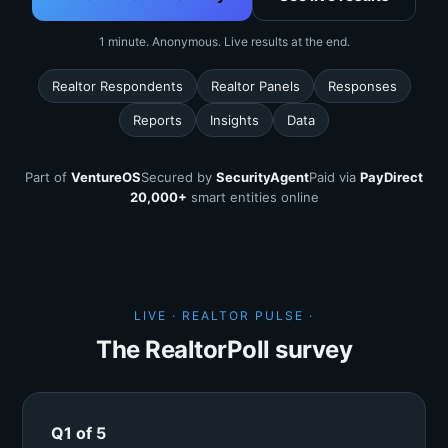
1 minute. Anonymous. Live results at the end.
Realtor Respondents
Realtor Panels
Responses
Reports
Insights
Data
Part of
VentureOS
Secured by
SecurityAgent
Paid via
PayDirect
20,000+
smart entities online
LIVE · REALTOR PULSE ·
The RealtorPoll survey
Q1 of 5