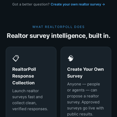
Got a better question?
Create your own realtor survey →
WHAT REALTORPOLL DOES
Realtor survey intelligence, built in.
📋
🧠
RealtorPoll
Create Your Own
Response
Survey
Collection
Anyone — people
or agents — can
Launch realtor
propose a realtor
surveys fast and
survey. Approved
collect clean,
surveys go live with
verified responses.
public results.