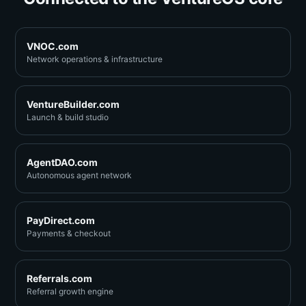
VNOC.com
Network operations & infrastructure
VentureBuilder.com
Launch & build studio
AgentDAO.com
Autonomous agent network
PayDirect.com
Payments & checkout
Referrals.com
Referral growth engine