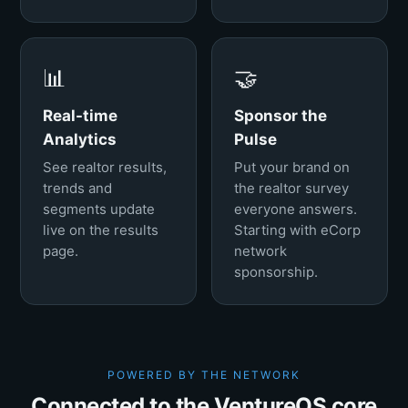
📊
🤝
Real-time
Sponsor the
Analytics
Pulse
See realtor results,
Put your brand on
trends and
the realtor survey
segments update
everyone answers.
live on the results
Starting with eCorp
page.
network
sponsorship.
POWERED BY THE NETWORK
Connected to the VentureOS core