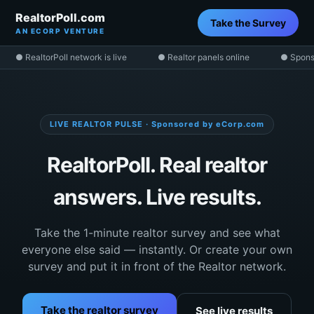
RealtorPoll.com
Take the Survey
AN ECORP VENTURE
● RealtorPoll network is live
● Realtor panels online
● Spons
LIVE REALTOR PULSE · Sponsored by eCorp.com
RealtorPoll. Real realtor
answers. Live results.
Take the 1-minute realtor survey and see what
everyone else said — instantly. Or create your own
survey and put it in front of the Realtor network.
Take the realtor survey
See live results