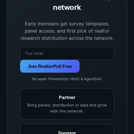
network
Early members get survey templates,
panel access, and first pick of realtor
research distribution across the network.
Join RealtorPoll Free
No spam. Powered by VNOC & AgentDAO.
Partner
Bring panels, distribution or data and grow
with the network.
Sponsor